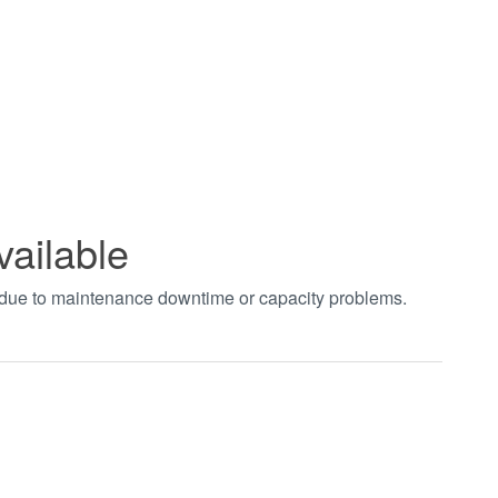
vailable
t due to maintenance downtime or capacity problems.