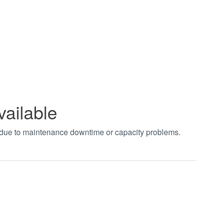
vailable
t due to maintenance downtime or capacity problems.