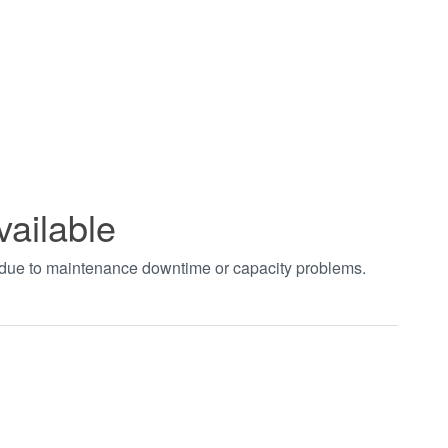
vailable
t due to maintenance downtime or capacity problems.