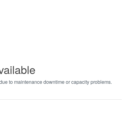
vailable
t due to maintenance downtime or capacity problems.