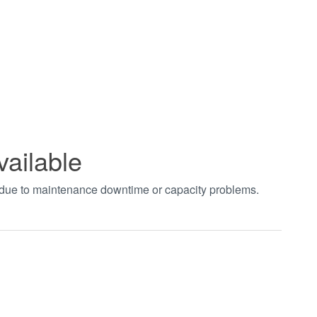
vailable
t due to maintenance downtime or capacity problems.