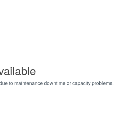
vailable
t due to maintenance downtime or capacity problems.