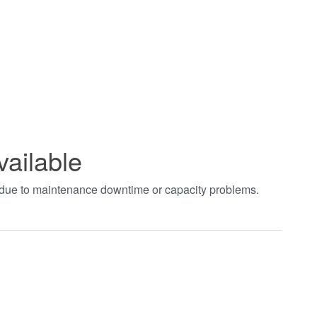
vailable
t due to maintenance downtime or capacity problems.