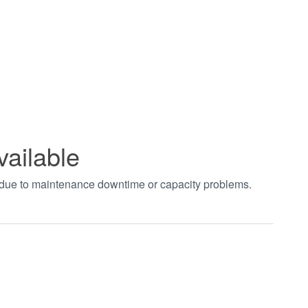
vailable
t due to maintenance downtime or capacity problems.