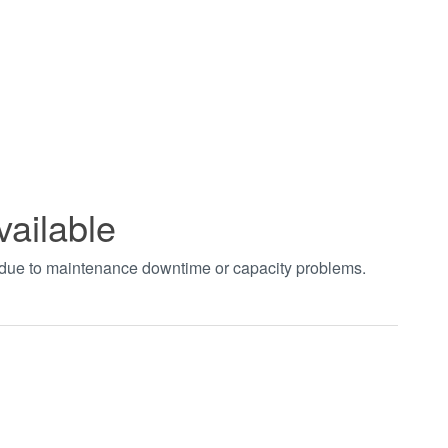
vailable
t due to maintenance downtime or capacity problems.