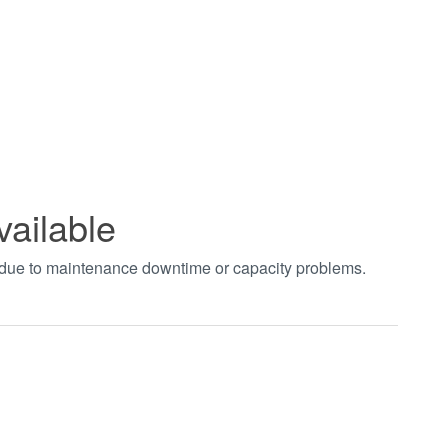
vailable
t due to maintenance downtime or capacity problems.