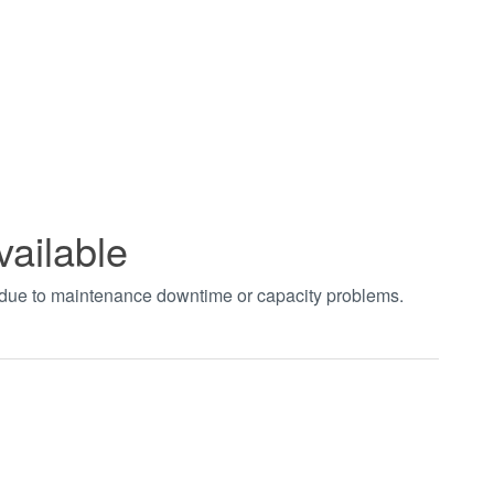
vailable
t due to maintenance downtime or capacity problems.