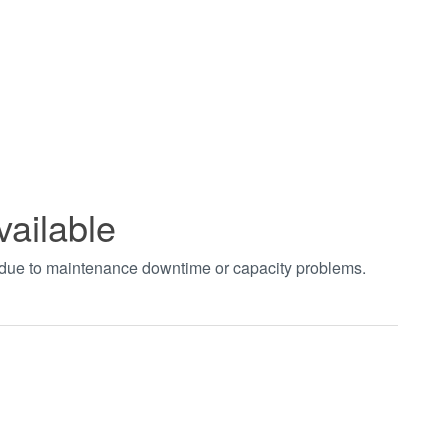
vailable
t due to maintenance downtime or capacity problems.