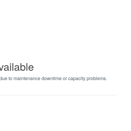
vailable
t due to maintenance downtime or capacity problems.