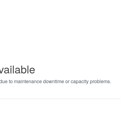
vailable
t due to maintenance downtime or capacity problems.