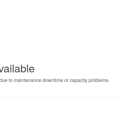
vailable
t due to maintenance downtime or capacity problems.